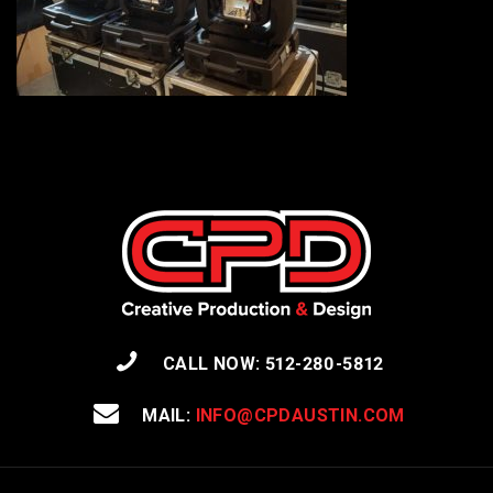
CALL NOW: 512-280-5812
MAIL:
INFO@CPDAUSTIN.COM