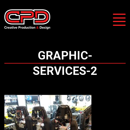
GRAPHIC-
SERVICES-2