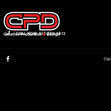
CALL NOW: 512-280-5812
Facebook
Cop