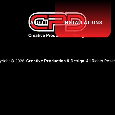
ABOUT
INSTALLATIONS
yright © 2026.
Creative Production & Design
. All Rights Rese