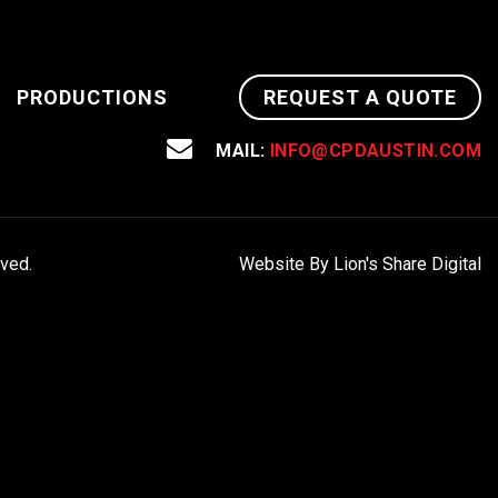
PRODUCTIONS
REQUEST A QUOTE
MAIL:
INFO@CPDAUSTIN.COM
rved.
Website By Lion's Share Digital