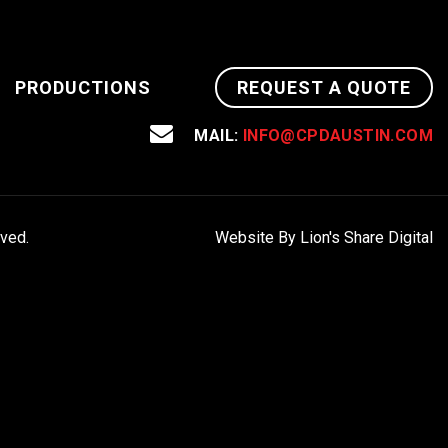
PRODUCTIONS
REQUEST A QUOTE
MAIL:
INFO@CPDAUSTIN.COM
rved.
Website By Lion's Share Digital