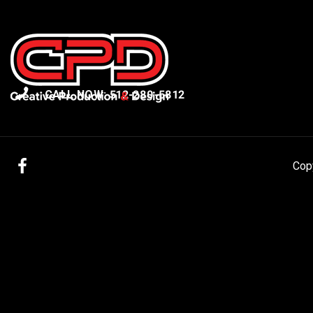
CALL NOW: 512-280-5812
Facebook
Cop