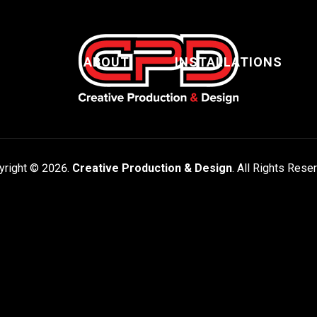
ABOUT
INSTALLATIONS
yright © 2026.
Creative Production & Design
. All Rights Rese