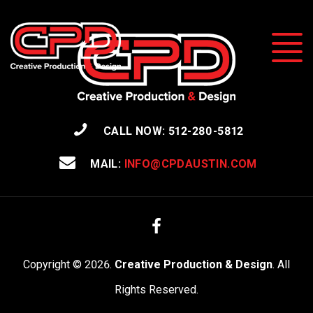
CALL NOW: 512-280-5812
MAIL:
INFO@CPDAUSTIN.COM
Facebook
Copyright © 2026.
Creative Production & Design
. All
Rights Reserved.