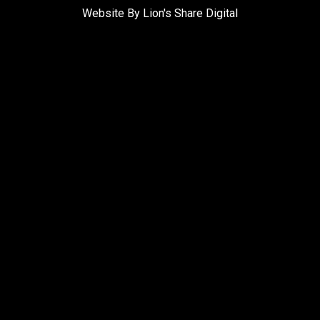
Website By Lion's Share Digital