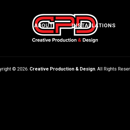
ABOUT
INSTALLATIONS
yright © 2026.
Creative Production & Design
. All Rights Rese