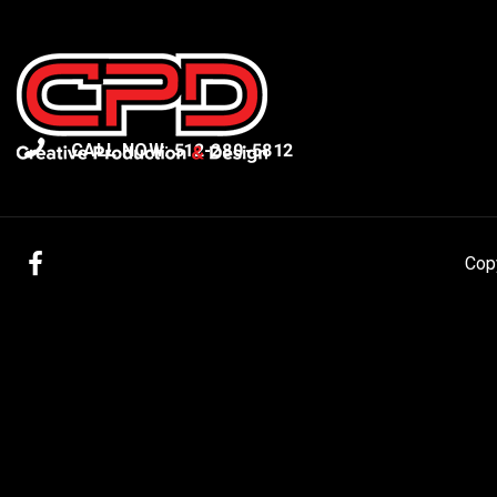
CALL NOW: 512-280-5812
Facebook
Cop