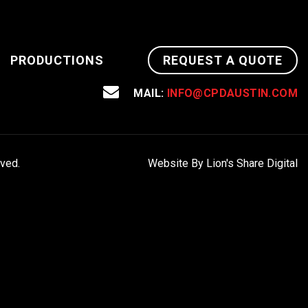
PRODUCTIONS
REQUEST A QUOTE
MAIL:
INFO@CPDAUSTIN.COM
rved.
Website By Lion's Share Digital