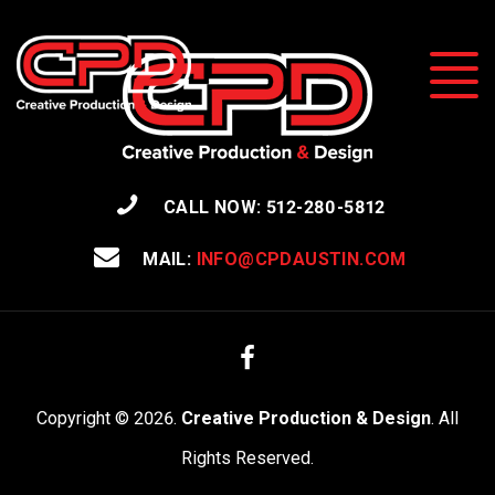
CALL NOW: 512-280-5812
MAIL:
INFO@CPDAUSTIN.COM
Facebook
Copyright © 2026.
Creative Production & Design
. All
Rights Reserved.