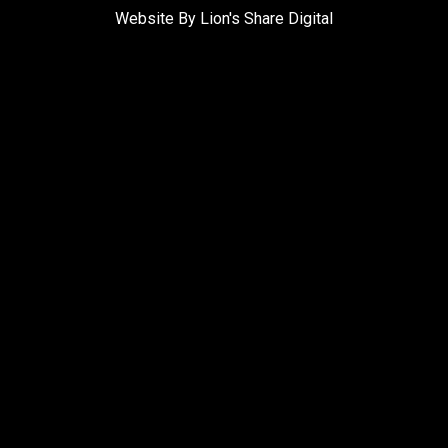
Website By Lion's Share Digital