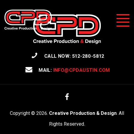
CALL NOW: 512-280-5812
MAIL:
INFO@CPDAUSTIN.COM
Facebook
Copyright © 2026.
Creative Production & Design
. All
Rights Reserved.